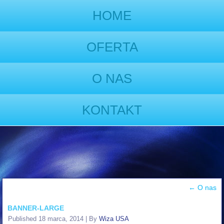
HOME
OFERTA
O NAS
KONTAKT
←
O nas
BANNER-LARGE
Published
18 marca, 2014
|
By
Wiza USA